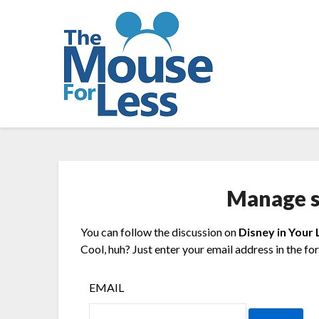
Skip
to
content
Manage s
You can follow the discussion on
Disney in Your 
Cool, huh? Just enter your email address in the fo
EMAIL