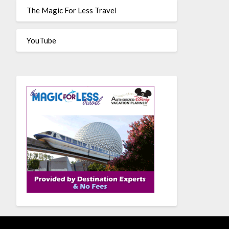
The Magic For Less Travel
YouTube