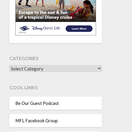
CATEGORIES
CATEGORIES
COOL LINKS
Be Our Guest Podcast
MFL Facebook Group