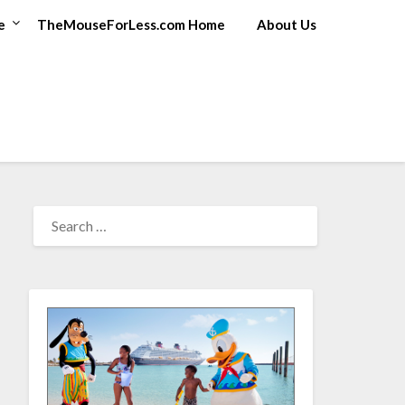
e
TheMouseForLess.com Home
About Us
SEARCH
FOR: