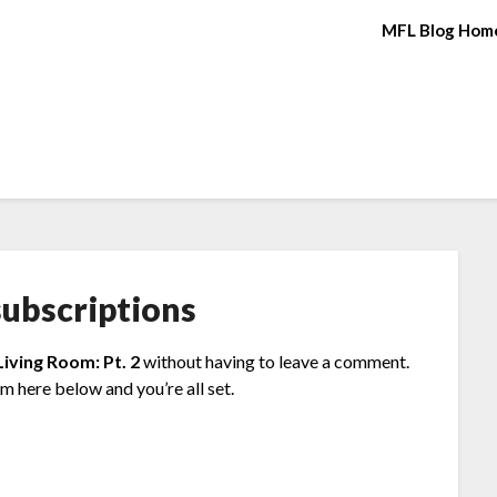
MFL Blog Hom
ubscriptions
Living Room: Pt. 2
without having to leave a comment.
rm here below and you’re all set.