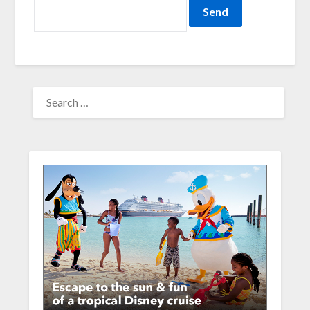
SEARCH
FOR: