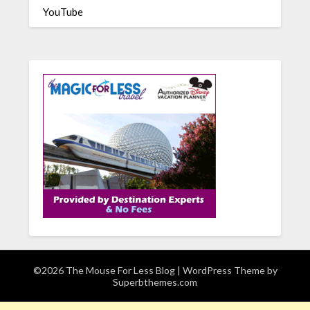
YouTube
©2026 The Mouse For Less Blog
| WordPress Theme by
Superbthemes.com