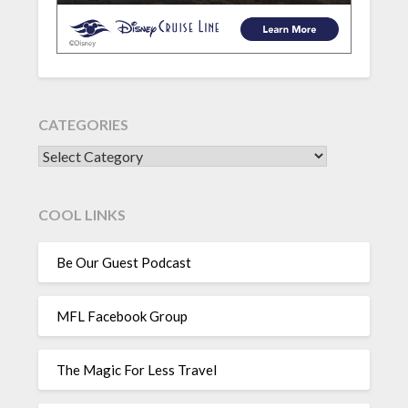
CATEGORIES
CATEGORIES
COOL LINKS
Be Our Guest Podcast
MFL Facebook Group
The Magic For Less Travel