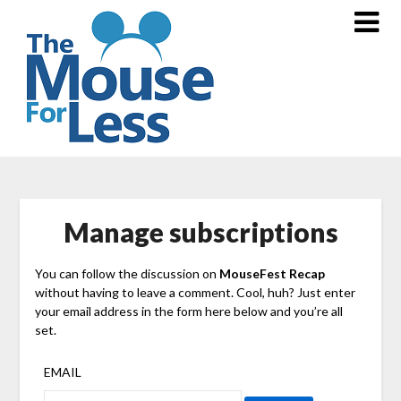
Skip
to
content
Manage subscriptions
You can follow the discussion on
MouseFest Recap
without having to leave a comment. Cool, huh? Just enter
your email address in the form here below and you’re all
set.
EMAIL