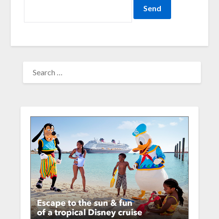
SEARCH
FOR: