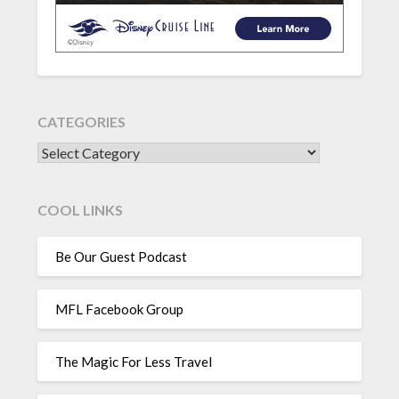
CATEGORIES
CATEGORIES
COOL LINKS
Be Our Guest Podcast
MFL Facebook Group
The Magic For Less Travel