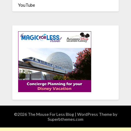
YouTube
©2026 The Mouse For Less Blog
| WordPress Theme by
Superbthemes.com