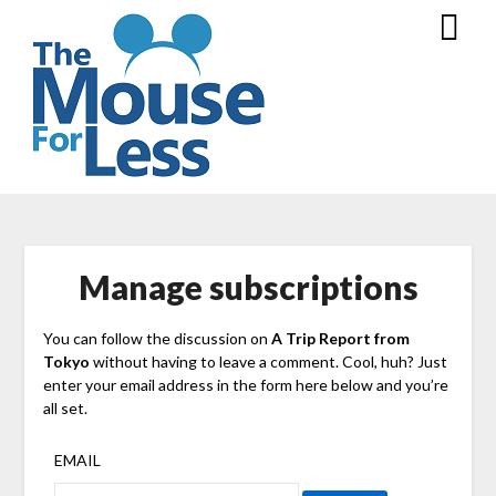
Skip
to
content
Manage subscriptions
You can follow the discussion on
A Trip Report from
Tokyo
without having to leave a comment. Cool, huh? Just
enter your email address in the form here below and you’re
all set.
EMAIL