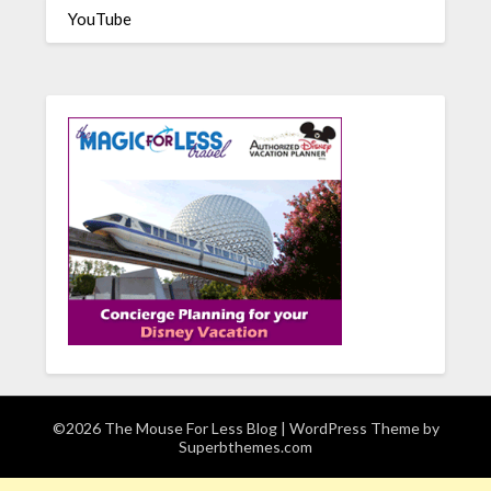
YouTube
©2026 The Mouse For Less Blog
| WordPress Theme by
Superbthemes.com