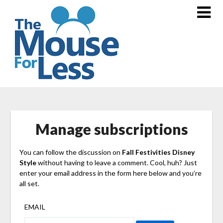
Skip
to
content
Manage subscriptions
You can follow the discussion on
Fall Festivities Disney
Style
without having to leave a comment. Cool, huh? Just
enter your email address in the form here below and you’re
all set.
EMAIL