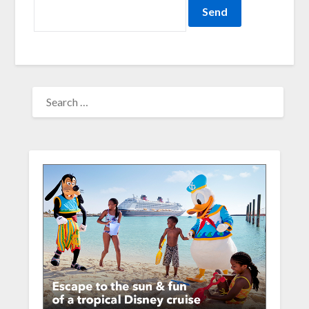
SEARCH
FOR: