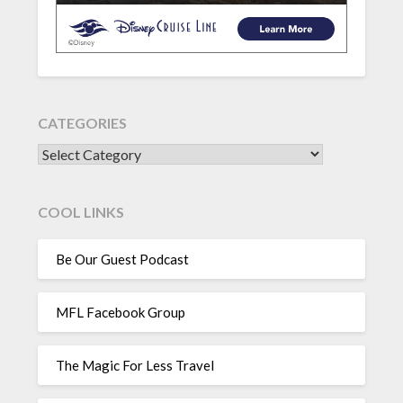
CATEGORIES
CATEGORIES
COOL LINKS
Be Our Guest Podcast
MFL Facebook Group
The Magic For Less Travel