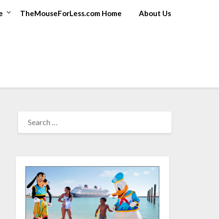
e
TheMouseForLess.com Home
About Us
SEARCH
FOR: