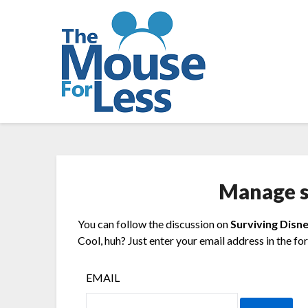
Skip
to
content
Manage s
You can follow the discussion on
Surviving Disne
Cool, huh? Just enter your email address in the fo
EMAIL