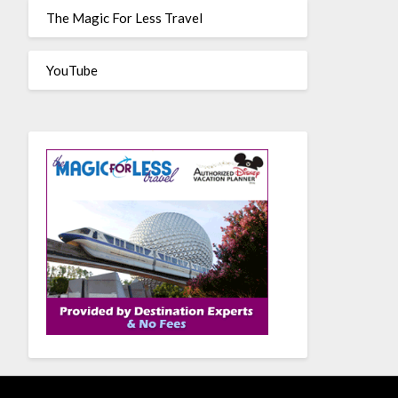
The Magic For Less Travel
YouTube