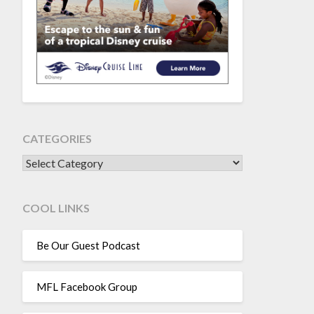
CATEGORIES
CATEGORIES
COOL LINKS
Be Our Guest Podcast
MFL Facebook Group