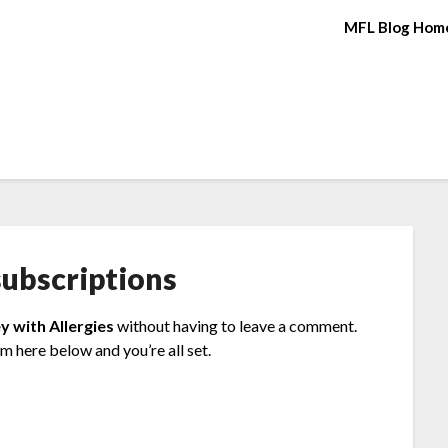
MFL Blog Hom
ubscriptions
y with Allergies
without having to leave a comment.
rm here below and you’re all set.